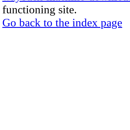
functioning site.
Go back to the index page