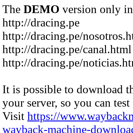
The
DEMO
version only in
http://dracing.pe
http://dracing.pe/nosotros.h
http://dracing.pe/canal.html
http://dracing.pe/noticias.h
It is possible to download th
your server, so you can test
Visit
https://www.wayback
wayback-machine-download