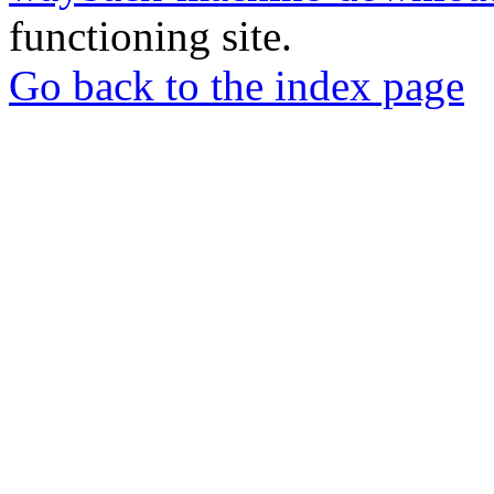
functioning site.
Go back to the index page