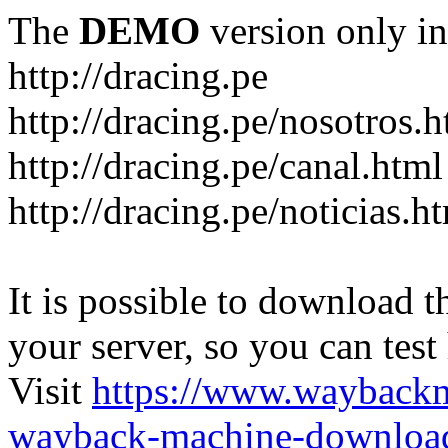
The
DEMO
version only in
http://dracing.pe
http://dracing.pe/nosotros.h
http://dracing.pe/canal.html
http://dracing.pe/noticias.h
It is possible to download th
your server, so you can test
Visit
https://www.wayback
wayback-machine-download