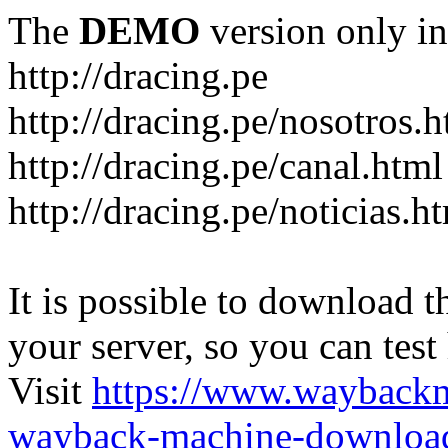
The
DEMO
version only in
http://dracing.pe
http://dracing.pe/nosotros.h
http://dracing.pe/canal.html
http://dracing.pe/noticias.h
It is possible to download th
your server, so you can test
Visit
https://www.wayback
wayback-machine-download