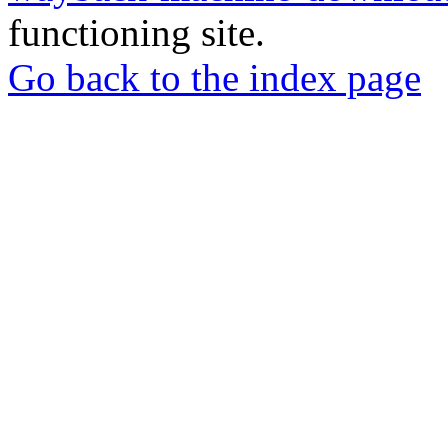
functioning site.
Go back to the index page