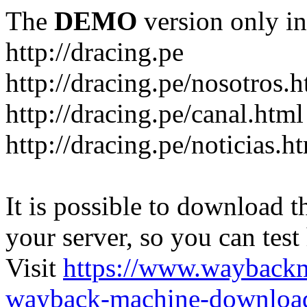
The
DEMO
version only in
http://dracing.pe
http://dracing.pe/nosotros.h
http://dracing.pe/canal.html
http://dracing.pe/noticias.h
It is possible to download th
your server, so you can test
Visit
https://www.wayback
wayback-machine-download