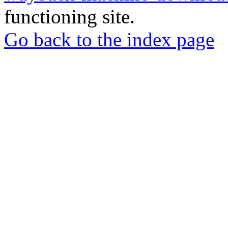
functioning site.
Go back to the index page